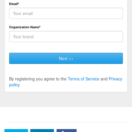
Email*
Organization Name*
Next >>
By registering you agree to the
Terms of Service
and
Privacy
policy