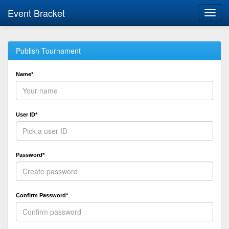
Event Bracket
Toggl
navig
Publish Tournament
Name*
User ID*
Password*
Confirm Password*