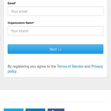
Email*
Organization Name*
Next >>
By registering you agree to the
Terms of Service
and
Privacy
policy