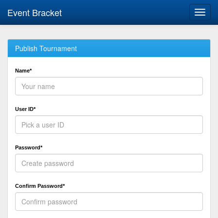
Event Bracket
Toggl
navig
Publish Tournament
Name*
User ID*
Password*
Confirm Password*