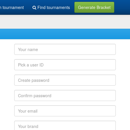
h tournament
Find tournaments
Generate Bracket