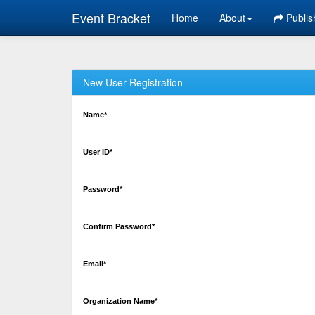
Event Bracket
Home
About
Publis
New User Registration
Name*
User ID*
Password*
Confirm Password*
Email*
Organization Name*