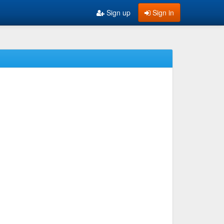
Sign up
Sign in