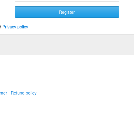
Register
d
Privacy policy
imer
|
Refund policy