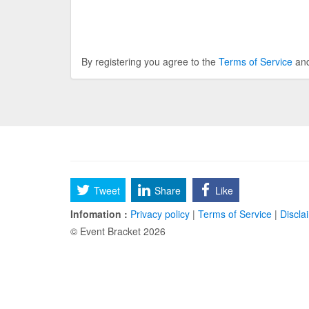
By registering you agree to the
Terms of Service
an
Tweet
Share
Like
Infomation :
Privacy policy
|
Terms of Service
|
Discla
© Event Bracket 2026