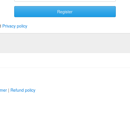
Register
d
Privacy policy
imer
|
Refund policy