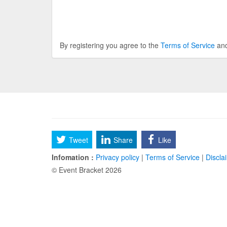
By registering you agree to the
Terms of Service
an
Tweet
Share
Like
Infomation :
Privacy policy
|
Terms of Service
|
Discla
© Event Bracket 2026