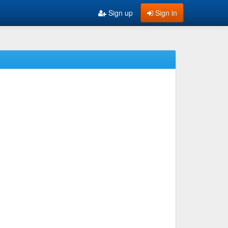
Sign up
Sign in