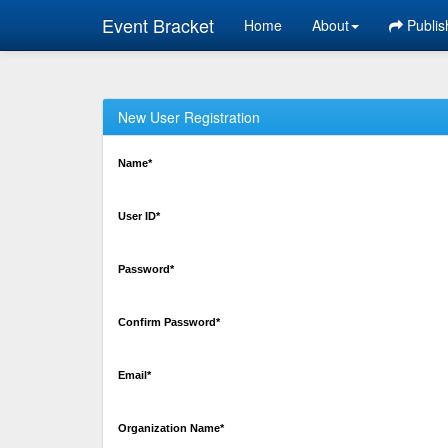
Event Bracket
Home
About
Publis
New User Registration
Name*
User ID*
Password*
Confirm Password*
Email*
Organization Name*