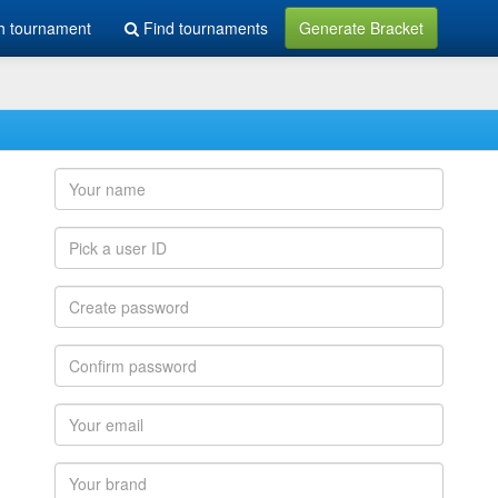
h tournament
Find tournaments
Generate Bracket