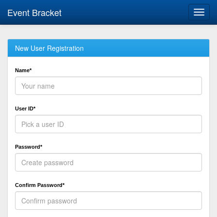
Event Bracket
Toggl
navig
New User Registration
Name*
User ID*
Password*
Confirm Password*