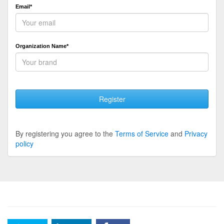
Email*
Organization Name*
Register
By registering you agree to the
Terms of Service
and
Privacy
policy