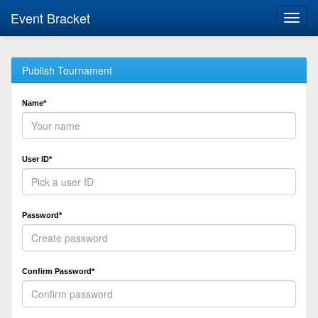
Event Bracket
Toggl
navig
Publish Tournament
Name*
User ID*
Password*
Confirm Password*