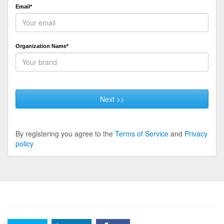
Email*
Organization Name*
Next >>
By registering you agree to the
Terms of Service
and
Privacy
policy