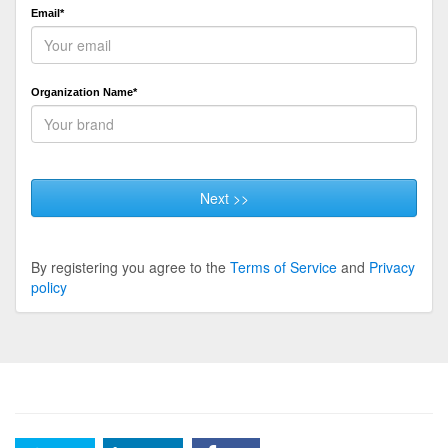
Email*
Organization Name*
Next >>
By registering you agree to the
Terms of Service
and
Privacy
policy