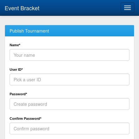
Event Bracket
Toggl
navig
Publish Tournament
Name*
User ID*
Password*
Confirm Password*