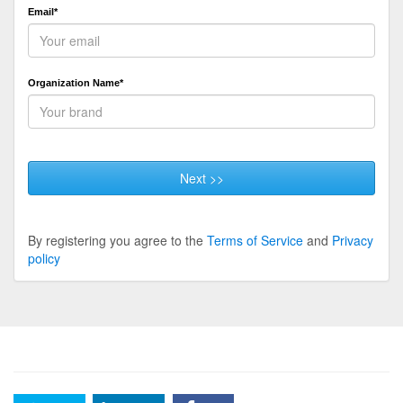
Email*
Organization Name*
Next >>
By registering you agree to the
Terms of Service
and
Privacy
policy