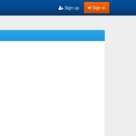
Sign up
Sign in