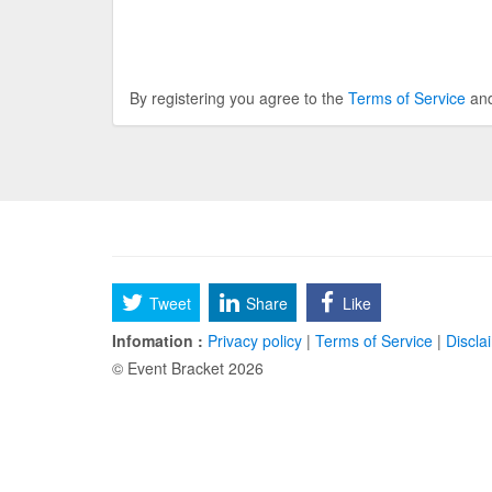
By registering you agree to the
Terms of Service
an
Tweet
Share
Like
Infomation :
Privacy policy
|
Terms of Service
|
Discla
© Event Bracket 2026