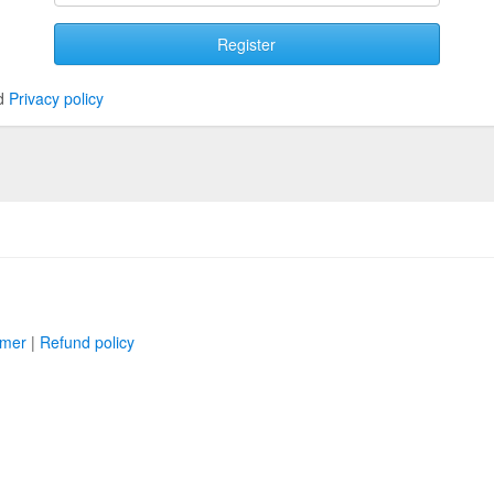
Register
d
Privacy policy
imer
|
Refund policy