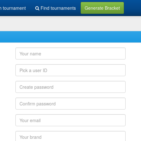
h tournament
Find tournaments
Generate Bracket