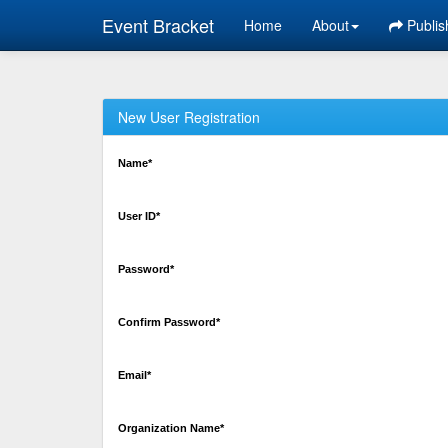
Event Bracket
Home
About
Publis
New User Registration
Name*
User ID*
Password*
Confirm Password*
Email*
Organization Name*