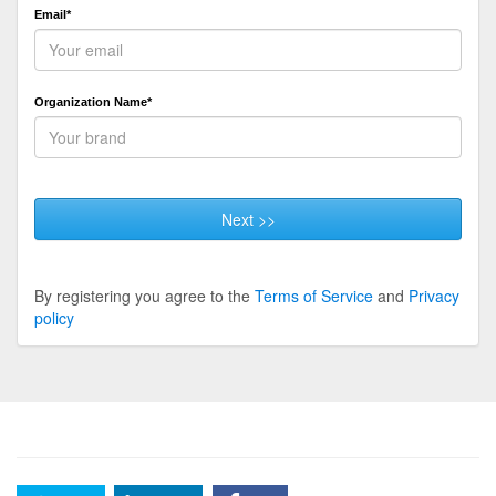
Email*
Organization Name*
Next >>
By registering you agree to the
Terms of Service
and
Privacy
policy