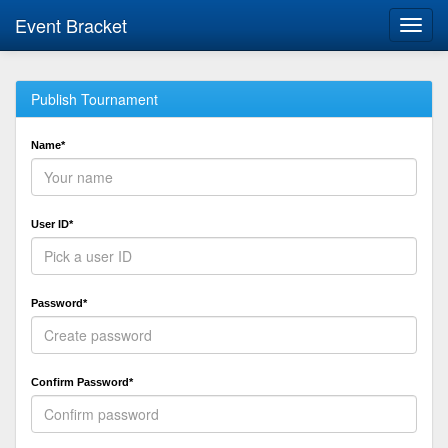
Event Bracket
Toggl
navig
Publish Tournament
Name*
User ID*
Password*
Confirm Password*