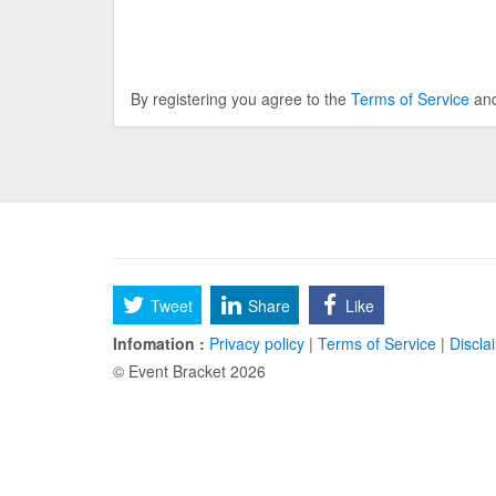
By registering you agree to the
Terms of Service
an
Tweet
Share
Like
Infomation :
Privacy policy
|
Terms of Service
|
Discla
© Event Bracket 2026