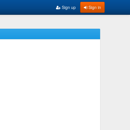
Sign up
Sign in