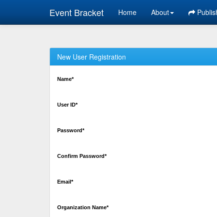
Event Bracket
Home
About
Publis
New User Registration
Name*
User ID*
Password*
Confirm Password*
Email*
Organization Name*