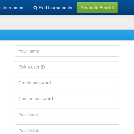
h tournament
Find tournaments
Generate Bracket