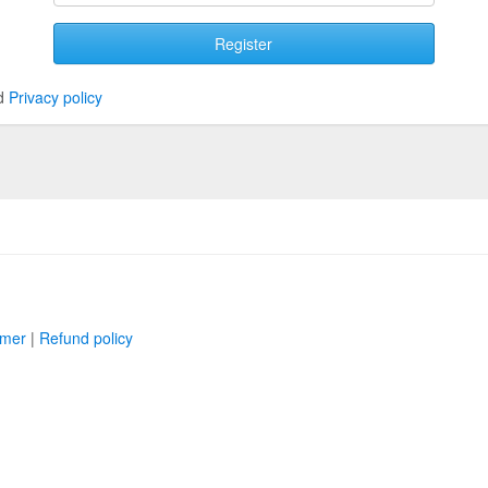
Register
d
Privacy policy
imer
|
Refund policy