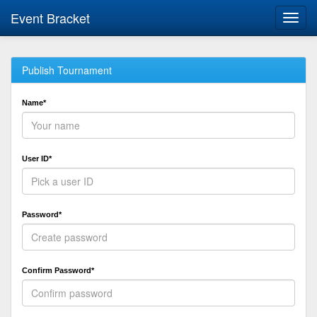
Event Bracket
Toggl
navig
Publish Tournament
Name*
User ID*
Password*
Confirm Password*