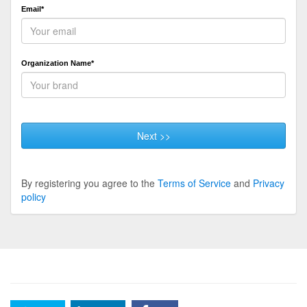
Email*
Organization Name*
Next >>
By registering you agree to the
Terms of Service
and
Privacy
policy