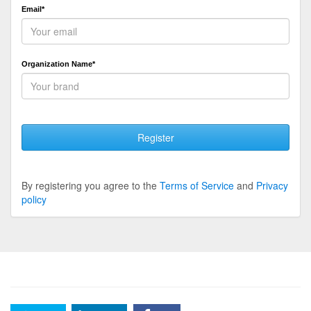
Email*
Organization Name*
Register
By registering you agree to the
Terms of Service
and
Privacy
policy