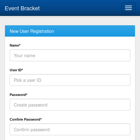
Event Bracket
Toggl
navig
New User Registration
Name*
User ID*
Password*
Confirm Password*