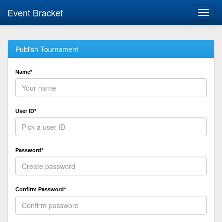
Event Bracket
Toggl
navig
Publish Tournament
Name*
User ID*
Password*
Confirm Password*