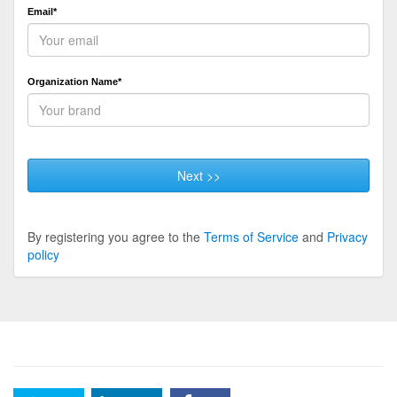
Email*
Organization Name*
Next >>
By registering you agree to the
Terms of Service
and
Privacy
policy