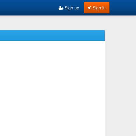
Sign up
Sign in