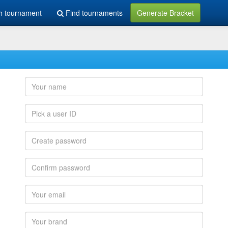
h tournament
Find tournaments
Generate Bracket