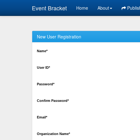
Event Bracket
Home
About
Publis
New User Registration
Name*
User ID*
Password*
Confirm Password*
Email*
Organization Name*