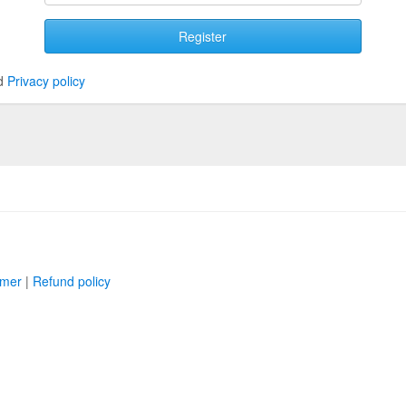
Register
d
Privacy policy
imer
|
Refund policy