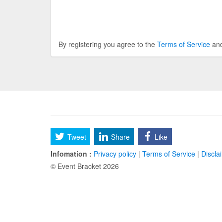
By registering you agree to the
Terms of Service
an
Tweet
Share
Like
Infomation :
Privacy policy
|
Terms of Service
|
Discla
© Event Bracket 2026