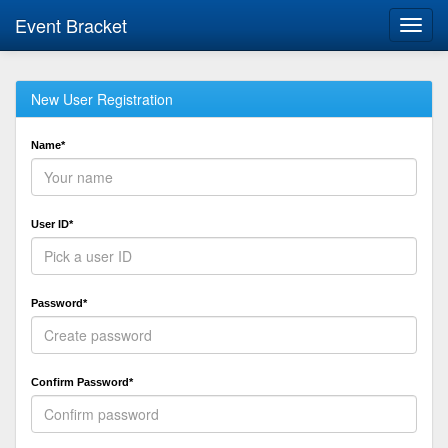
Event Bracket
Toggl
navig
New User Registration
Name*
User ID*
Password*
Confirm Password*