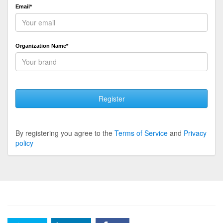
Email*
Organization Name*
Register
By registering you agree to the
Terms of Service
and
Privacy
policy