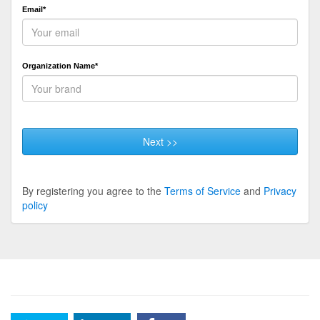
Email*
Organization Name*
Next >>
By registering you agree to the
Terms of Service
and
Privacy
policy