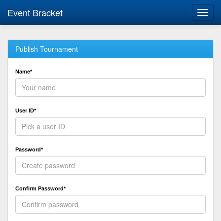
Event Bracket
Toggl
navig
Publish Tournament
Name*
User ID*
Password*
Confirm Password*