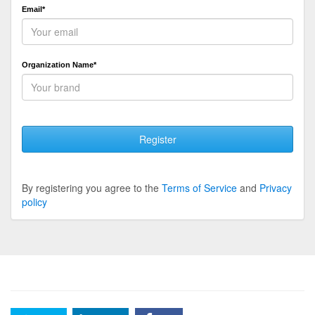
Email*
Organization Name*
Register
By registering you agree to the
Terms of Service
and
Privacy
policy