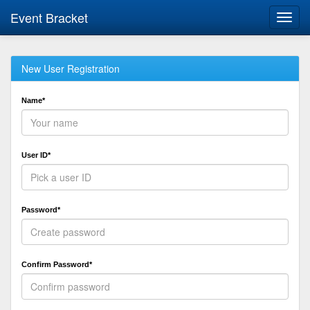
Event Bracket
Toggl
navig
New User Registration
Name*
User ID*
Password*
Confirm Password*