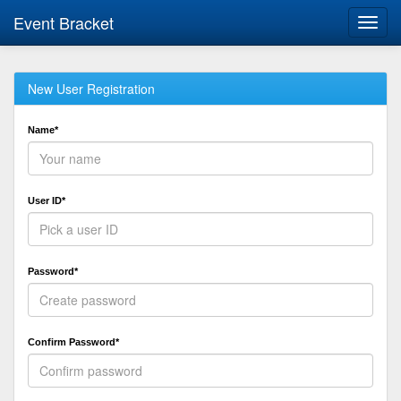
Event Bracket
Toggl
navig
New User Registration
Name*
User ID*
Password*
Confirm Password*