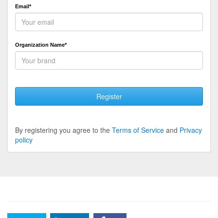
Email*
Organization Name*
Register
By registering you agree to the
Terms of Service
and
Privacy
policy