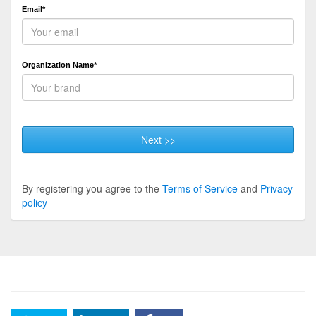
Email*
Organization Name*
Next >>
By registering you agree to the
Terms of Service
and
Privacy
policy