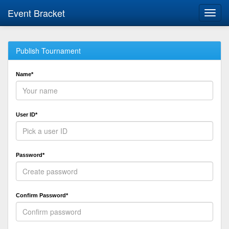
Event Bracket
Toggl
navig
Publish Tournament
Name*
User ID*
Password*
Confirm Password*