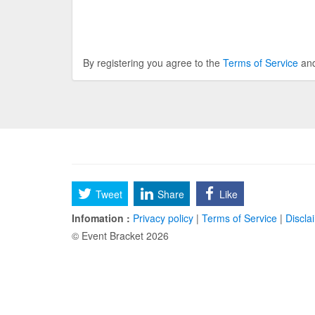
By registering you agree to the
Terms of Service
an
Tweet
Share
Like
Infomation :
Privacy policy
|
Terms of Service
|
Discla
© Event Bracket 2026