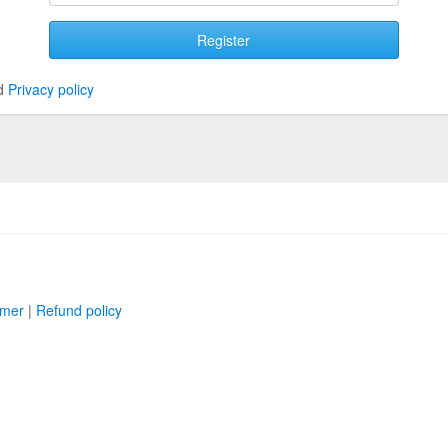
Register
d
Privacy policy
imer
|
Refund policy