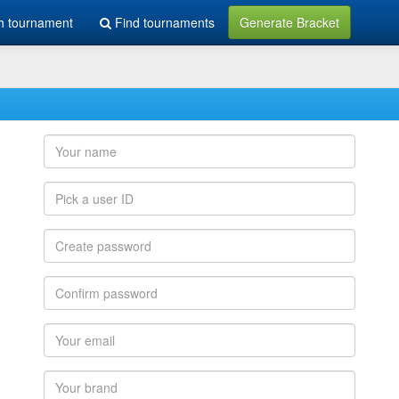
h tournament
Find tournaments
Generate Bracket