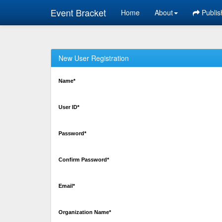
Event Bracket
Home
About
Publis
New User Registration
Name*
User ID*
Password*
Confirm Password*
Email*
Organization Name*