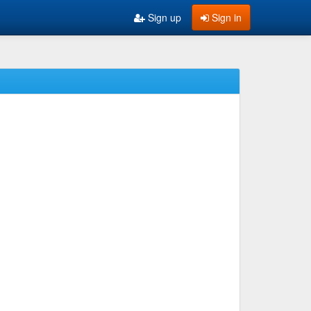
Sign up
Sign in