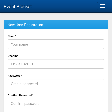
Event Bracket
Toggl
navig
New User Registration
Name*
User ID*
Password*
Confirm Password*