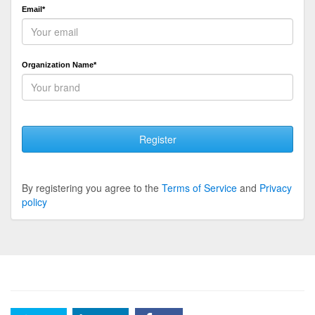
Email*
Organization Name*
Register
By registering you agree to the
Terms of Service
and
Privacy
policy