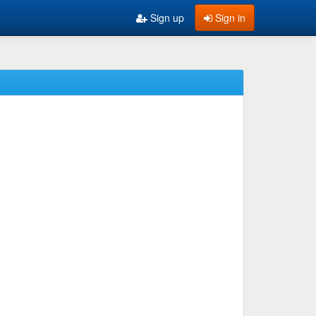
Sign up
Sign in