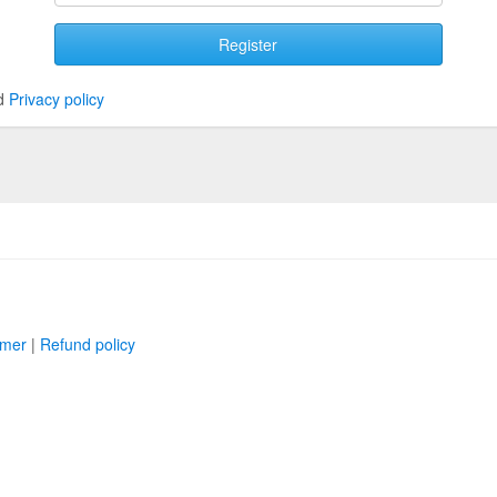
Register
d
Privacy policy
imer
|
Refund policy