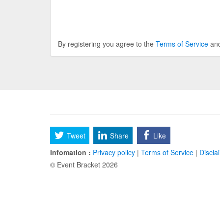
By registering you agree to the
Terms of Service
an
Tweet
Share
Like
Infomation :
Privacy policy
|
Terms of Service
|
Discla
© Event Bracket 2026