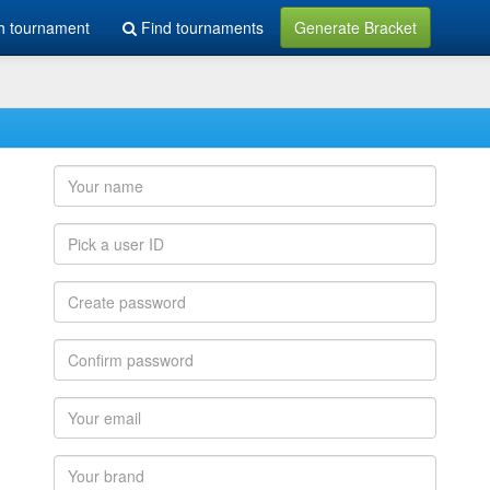
h tournament
Find tournaments
Generate Bracket