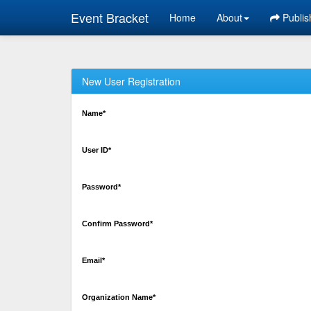
Event Bracket
Home
About
Publis
New User Registration
Name*
User ID*
Password*
Confirm Password*
Email*
Organization Name*