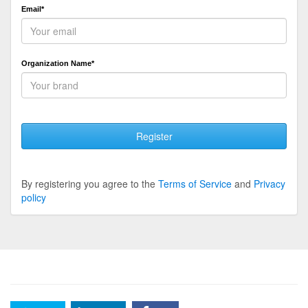
Email*
Organization Name*
Register
By registering you agree to the
Terms of Service
and
Privacy
policy