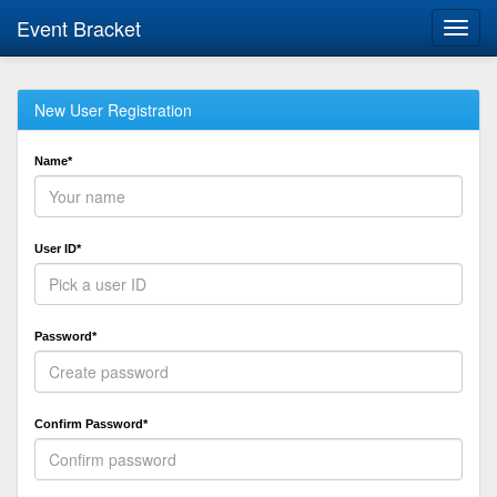
Event Bracket
Toggl
navig
New User Registration
Name*
User ID*
Password*
Confirm Password*