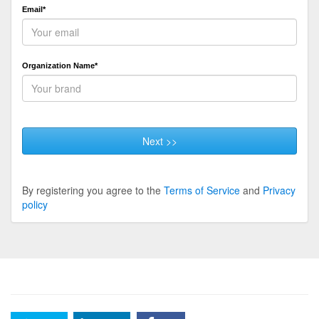
Email*
Organization Name*
Next >>
By registering you agree to the
Terms of Service
and
Privacy
policy