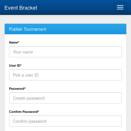
Event Bracket
Toggl
navig
Publish Tournament
Name*
User ID*
Password*
Confirm Password*