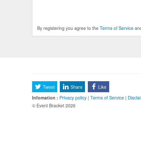
By registering you agree to the
Terms of Service
an
Tweet
Share
Like
Infomation :
Privacy policy
|
Terms of Service
|
Discla
© Event Bracket 2026