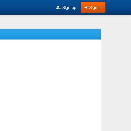
Sign up
Sign in