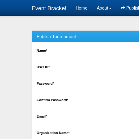
Event Bracket
Home
About
Publis
Publish Tournament
Name*
User ID*
Password*
Confirm Password*
Email*
Organization Name*