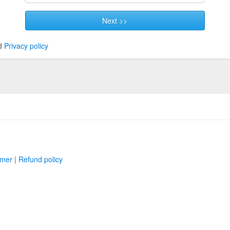
Next >>
d
Privacy policy
imer
|
Refund policy