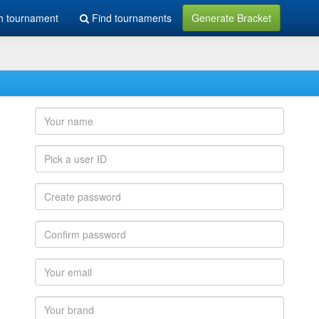
h tournament
Find tournaments
Generate Bracket