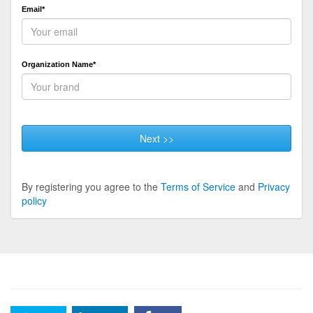
Email*
Organization Name*
Next >>
By registering you agree to the
Terms of Service
and
Privacy
policy