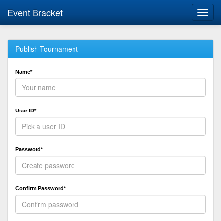
Event Bracket
Toggl
navig
Publish Tournament
Name*
User ID*
Password*
Confirm Password*