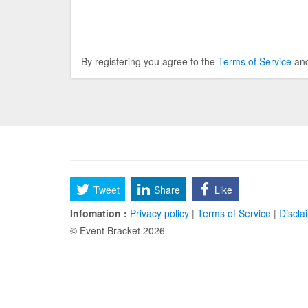
By registering you agree to the
Terms of Service
an
Tweet
Share
Like
Infomation :
Privacy policy
|
Terms of Service
|
Discla
© Event Bracket 2026