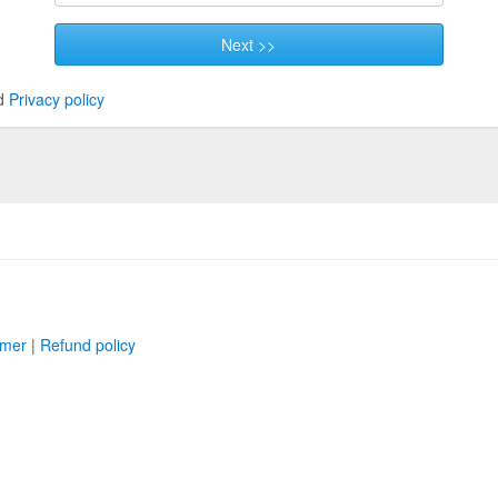
Next >>
d
Privacy policy
imer
|
Refund policy