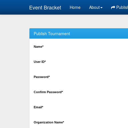
Event Bracket
Home
About
Publis
Publish Tournament
Name*
User ID*
Password*
Confirm Password*
Email*
Organization Name*