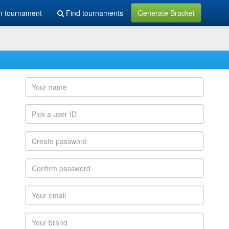
h tournament
Find tournaments
Generate Bracket