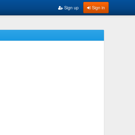
Sign up
Sign in