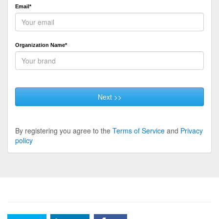
Email*
Organization Name*
Next >>
By registering you agree to the
Terms of Service
and
Privacy
policy