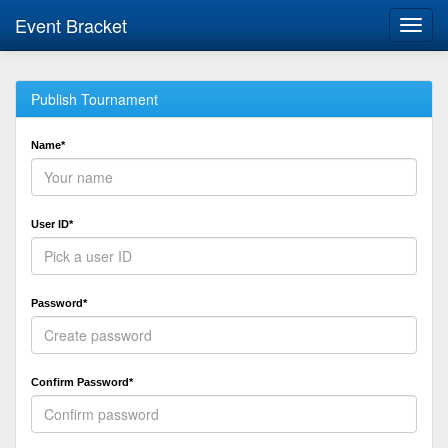
Event Bracket
Toggl
navig
Publish Tournament
Name*
User ID*
Password*
Confirm Password*