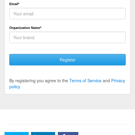
Email*
Organization Name*
Register
By registering you agree to the
Terms of Service
and
Privacy
policy