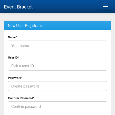
Event Bracket
Toggl
navig
New User Registration
Name*
User ID*
Password*
Confirm Password*