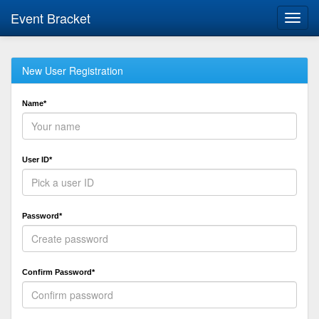
Event Bracket
Toggl
navig
New User Registration
Name*
User ID*
Password*
Confirm Password*