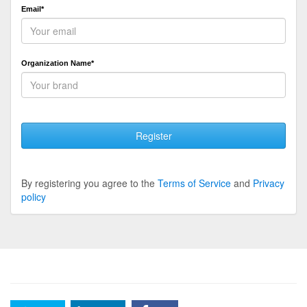
Email*
Organization Name*
Register
By registering you agree to the
Terms of Service
and
Privacy
policy