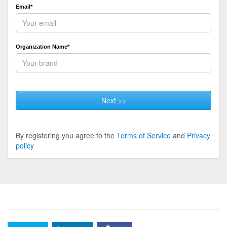
Email*
Organization Name*
Next >>
By registering you agree to the
Terms of Service
and
Privacy
policy