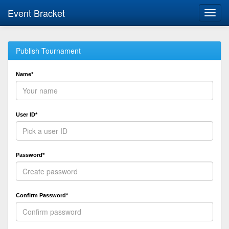
Event Bracket
Toggl
navig
Publish Tournament
Name*
User ID*
Password*
Confirm Password*