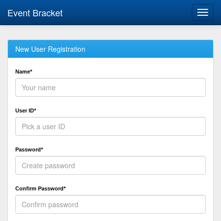
Event Bracket
Toggl
navig
New User Registration
Name*
User ID*
Password*
Confirm Password*