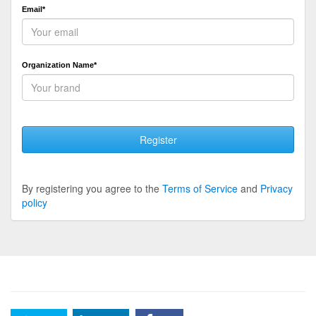
Email*
Organization Name*
Register
By registering you agree to the
Terms of Service
and
Privacy
policy