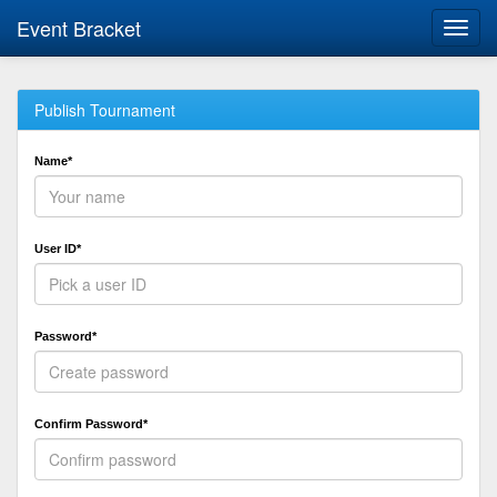
Event Bracket
Toggl
navig
Publish Tournament
Name*
User ID*
Password*
Confirm Password*