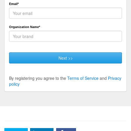
Email*
Organization Name*
Next >>
By registering you agree to the
Terms of Service
and
Privacy
policy