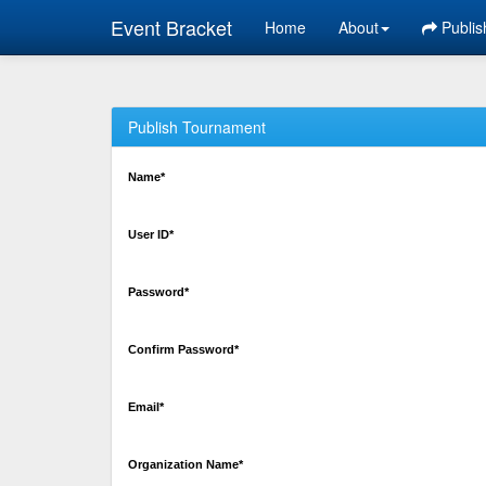
Event Bracket
Home
About
Publis
Publish Tournament
Name*
User ID*
Password*
Confirm Password*
Email*
Organization Name*