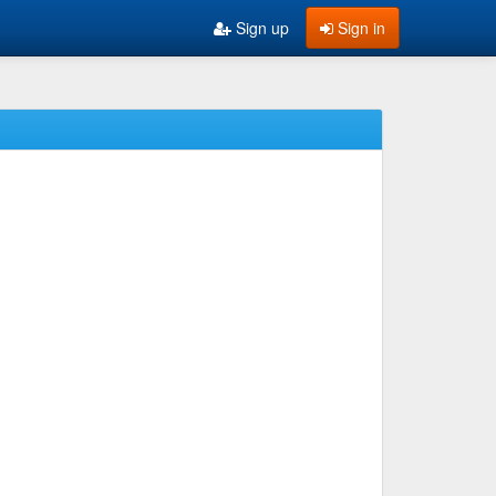
Sign up
Sign in