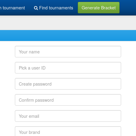
h tournament
Find tournaments
Generate Bracket