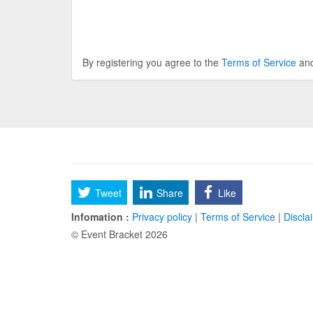
By registering you agree to the
Terms of Service
an
Tweet
Share
Like
Infomation :
Privacy policy
|
Terms of Service
|
Discla
© Event Bracket 2026