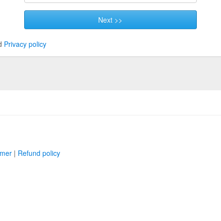
Next >>
d
Privacy policy
imer
|
Refund policy