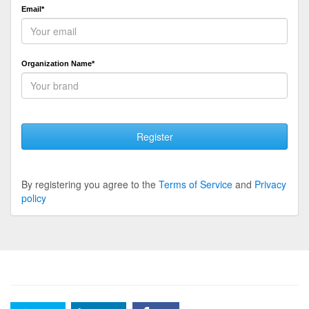
Email*
Organization Name*
Register
By registering you agree to the
Terms of Service
and
Privacy
policy