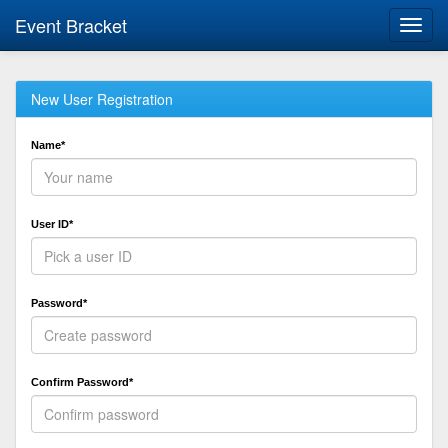
Event Bracket
Toggl
navig
New User Registration
Name*
User ID*
Password*
Confirm Password*