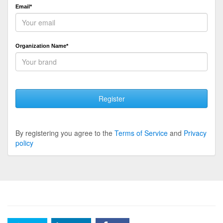
Email*
Organization Name*
Register
By registering you agree to the
Terms of Service
and
Privacy
policy