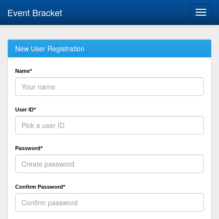
Event Bracket
Toggl
navig
New User Registration
Name*
User ID*
Password*
Confirm Password*