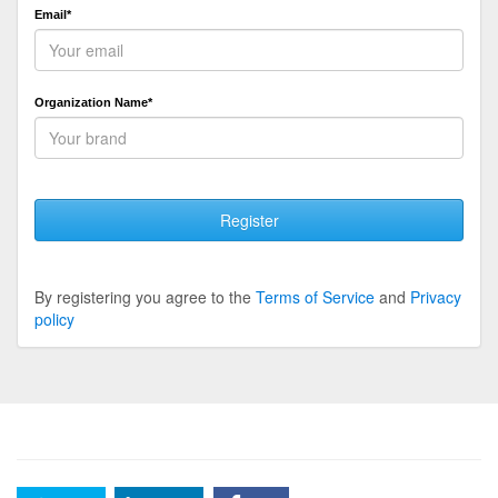
Email*
Organization Name*
Register
By registering you agree to the
Terms of Service
and
Privacy
policy