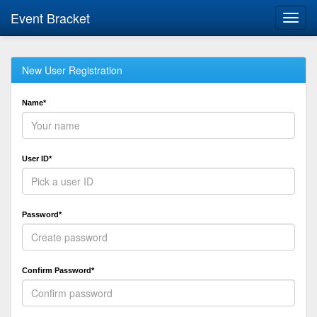
Event Bracket
Toggl
navig
New User Registration
Name*
User ID*
Password*
Confirm Password*