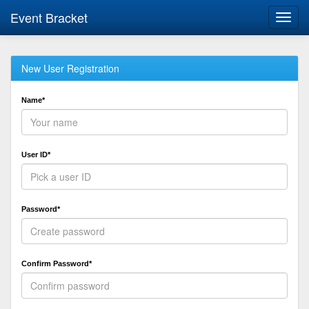
Event Bracket
Toggl
navig
New User Registration
Name*
User ID*
Password*
Confirm Password*