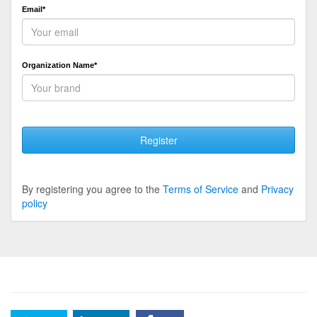
Email*
Organization Name*
Register
By registering you agree to the
Terms of Service
and
Privacy
policy