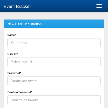
Event Bracket
Toggl
navig
New User Registration
Name*
User ID*
Password*
Confirm Password*