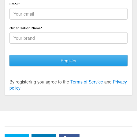
Email*
Organization Name*
Register
By registering you agree to the
Terms of Service
and
Privacy
policy