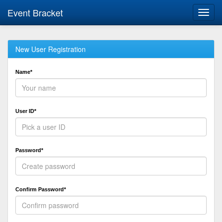
Event Bracket
Toggl
navig
New User Registration
Name*
User ID*
Password*
Confirm Password*