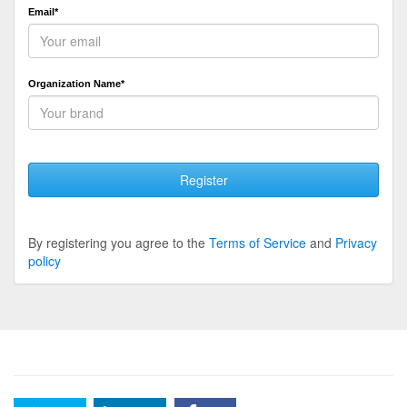
Email*
Organization Name*
Register
By registering you agree to the
Terms of Service
and
Privacy
policy