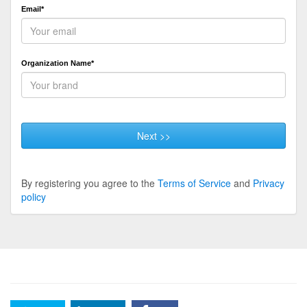
Email*
Organization Name*
Next >>
By registering you agree to the
Terms of Service
and
Privacy
policy