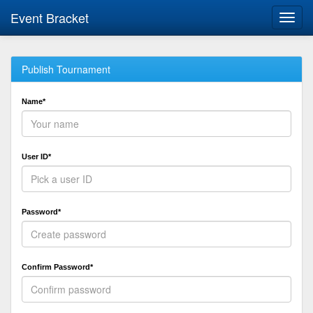
Event Bracket
Toggl
navig
Publish Tournament
Name*
User ID*
Password*
Confirm Password*