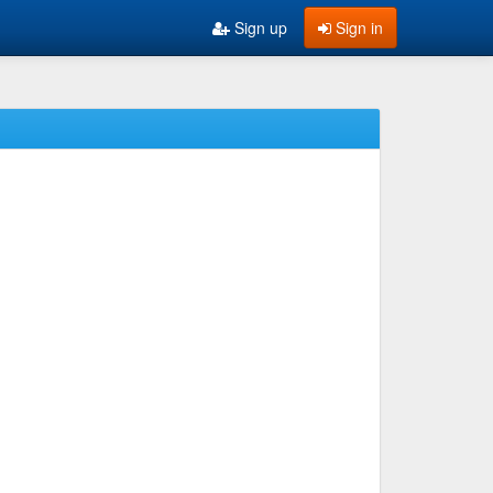
Sign up
Sign in