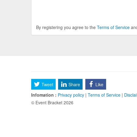
By registering you agree to the
Terms of Service
an
Tweet
Share
Like
Infomation :
Privacy policy
|
Terms of Service
|
Discla
© Event Bracket 2026