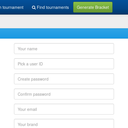
h tournament
Find tournaments
Generate Bracket