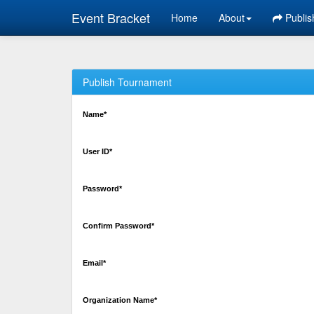
Event Bracket
Home
About
Publis
Publish Tournament
Name*
User ID*
Password*
Confirm Password*
Email*
Organization Name*