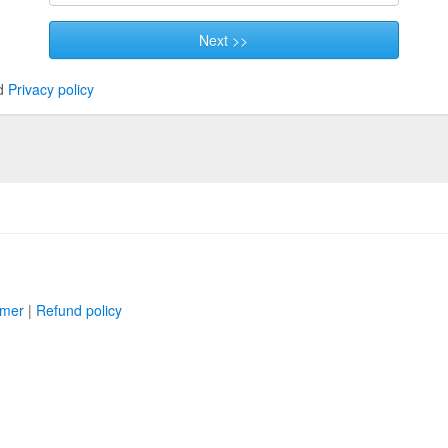
Next >>
d
Privacy policy
imer
|
Refund policy