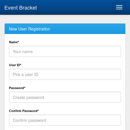
Event Bracket
Toggl
navig
New User Registration
Name*
User ID*
Password*
Confirm Password*