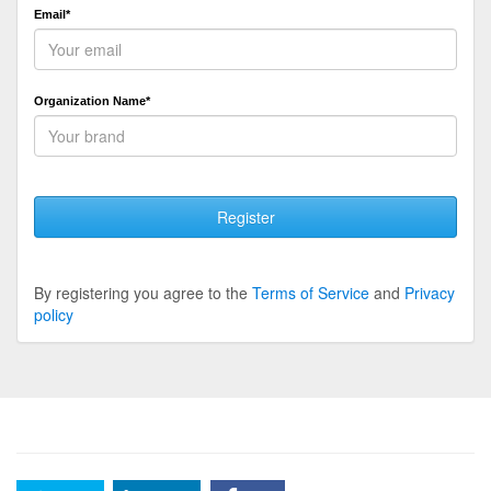
Email*
Organization Name*
Register
By registering you agree to the
Terms of Service
and
Privacy
policy