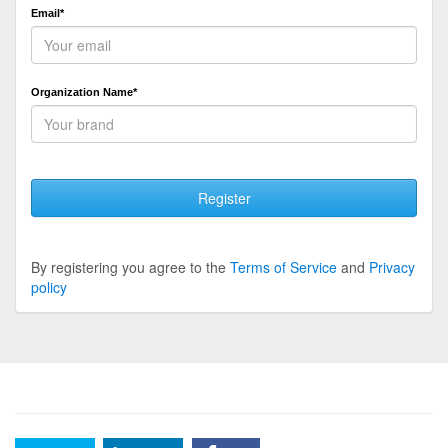
Email*
Organization Name*
Register
By registering you agree to the
Terms of Service
and
Privacy
policy