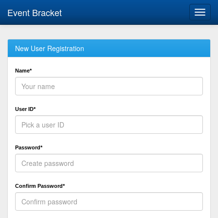
Event Bracket
Toggl
navig
New User Registration
Name*
User ID*
Password*
Confirm Password*