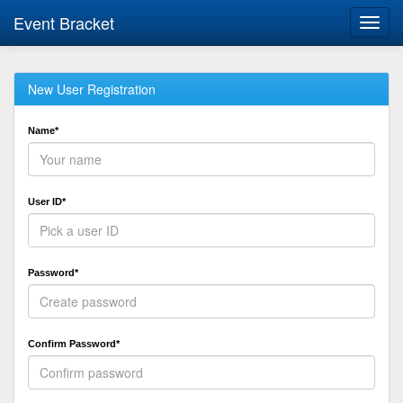
Event Bracket
Toggl
navig
New User Registration
Name*
User ID*
Password*
Confirm Password*