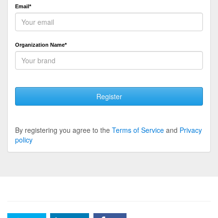
Email*
Organization Name*
Register
By registering you agree to the
Terms of Service
and
Privacy
policy