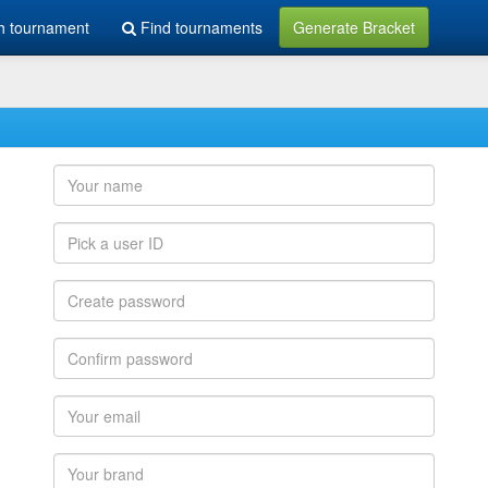
h tournament
Find tournaments
Generate Bracket