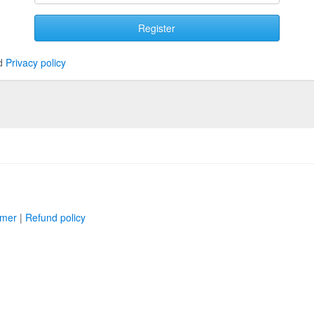
Register
d
Privacy policy
imer
|
Refund policy