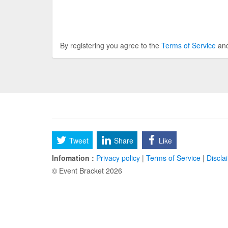
By registering you agree to the
Terms of Service
an
Tweet
Share
Like
Infomation :
Privacy policy
|
Terms of Service
|
Discla
© Event Bracket 2026