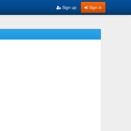
Sign up
Sign in