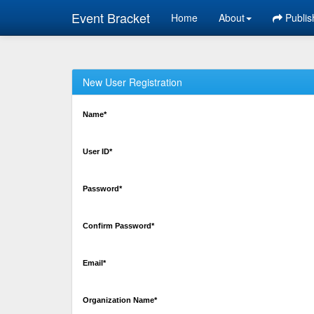
Event Bracket
Home
About
Publis
New User Registration
Name*
User ID*
Password*
Confirm Password*
Email*
Organization Name*