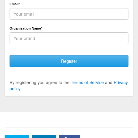
Email*
Organization Name*
Register
By registering you agree to the
Terms of Service
and
Privacy
policy