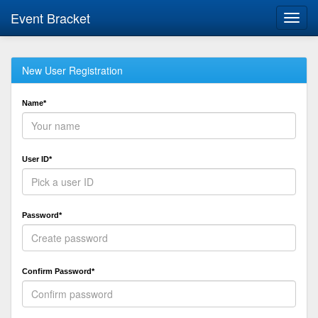
Event Bracket
Toggl
navig
New User Registration
Name*
User ID*
Password*
Confirm Password*