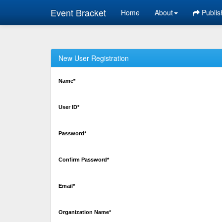
Event Bracket
Home
About
Publis
New User Registration
Name*
User ID*
Password*
Confirm Password*
Email*
Organization Name*