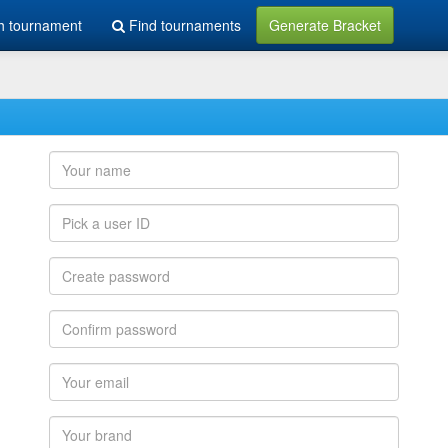
h tournament
Find tournaments
Generate Bracket