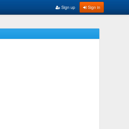
Sign up
Sign in