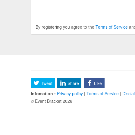
By registering you agree to the
Terms of Service
an
Tweet
Share
Like
Infomation :
Privacy policy
|
Terms of Service
|
Discla
© Event Bracket 2026