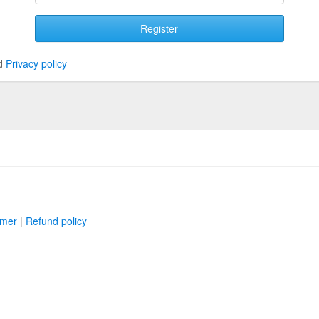
Register
d
Privacy policy
imer
|
Refund policy