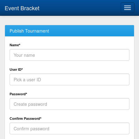
Event Bracket
Toggl
navig
Publish Tournament
Name*
User ID*
Password*
Confirm Password*