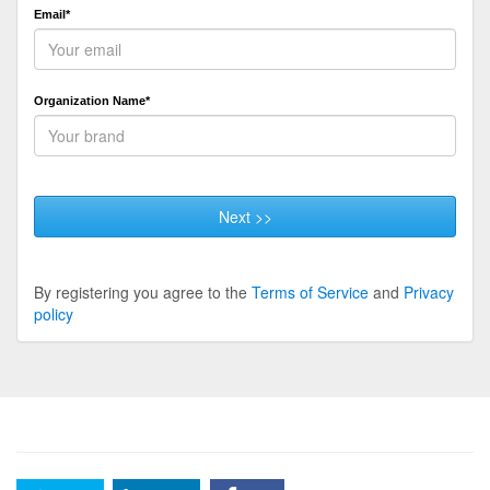
Email*
Organization Name*
Next >>
By registering you agree to the
Terms of Service
and
Privacy
policy